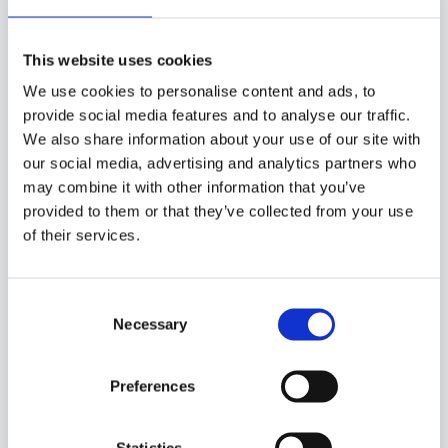
Neueste Beiträge
Bricklink Designer Program Series 11 – Das Fanvoting
This website uses cookies
12. Mai 2026
We use cookies to personalise content and ads, to
Bricklink Designer Program Series 10 – Das Fanvoting
provide social media features and to analyse our traffic.
10. Februar 2026
We also share information about your use of our site with
Vergleich zwischen den Discovery Centren in
our social media, advertising and analytics partners who
Hamburg und Berlin
1. Februar 2026
may combine it with other information that you’ve
Leogland Disovery Centre Berlin
9. Januar 2026
provided to them or that they’ve collected from your use
of their services.
Lego Smart Brick
6. Januar 2026
Beitragskategorien
Consent
Necessary
Selection
Alte Sets
Preferences
Bricklink
Bricks4Science