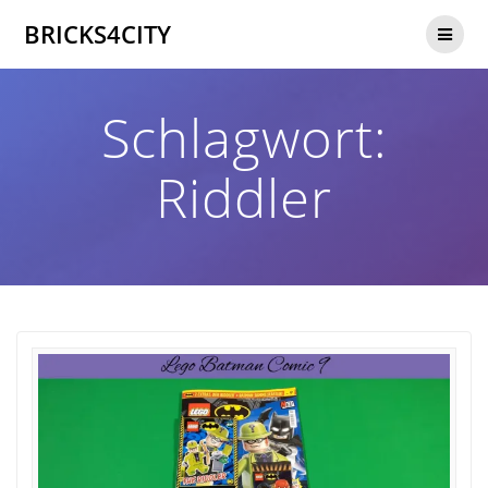
Zum
BRICKS4CITY
Inhalt
springen
Schlagwort:
Riddler