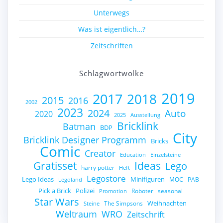
Unterwegs
Was ist eigentlich…?
Zeitschriften
Schlagwortwolke
2019
2017
2018
2015
2016
2002
2023
2024
Auto
2020
2025
Ausstellung
Bricklink
Batman
BDP
City
Bricklink Designer Programm
Bricks
Comic
Creator
Education
Einzelsteine
Gratisset
Ideas
Lego
harry potter
Heft
Legostore
Lego Ideas
Minifiguren
MOC
PAB
Legoland
Pick a Brick
Polizei
Roboter
seasonal
Promotion
Star Wars
Weihnachten
The Simpsons
Steine
Weltraum
WRO
Zeitschrift