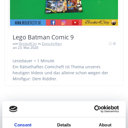
Lego Batman Comic 9
von
Bricks4City
in
Zeitschriften
0
an 23. Mai 2020
Lesedauer
< 1
Minute
Ein Rätselhaftes Comicheft ist Thema unseres
heutigen Videos und das alleine schon wegen der
Minifigur: Dem Riddler.
Suchen
nach:
Consent
Details
About