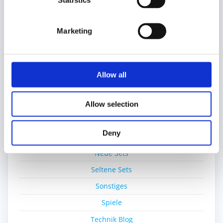
Statistics
Education
Einzelsteine
Marketing
Film
Gratisset
Ideas
Allow all
Kiddicraft
Lego Ideas Pick
Allow selection
MOC
Deny
Nerd-Wissen
Neue Sets
Seltene Sets
Sonstiges
Spiele
Technik Blog